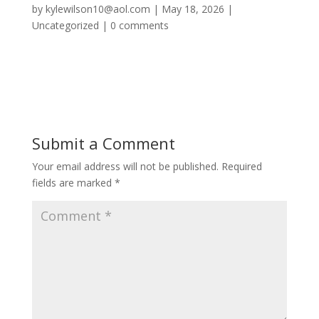
by
kylewilson10@aol.com
|
May 18, 2026
|
Uncategorized
|
0 comments
Submit a Comment
Your email address will not be published.
Required
fields are marked
*