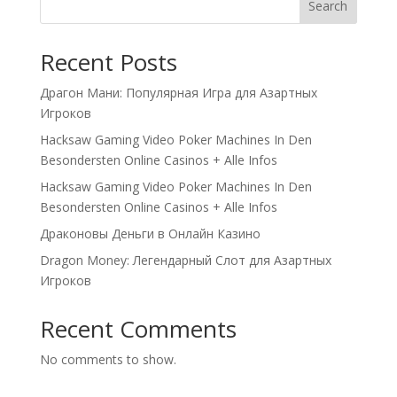
Search
Recent Posts
Драгон Мани: Популярная Игра для Азартных
Игроков
Hacksaw Gaming Video Poker Machines In Den
Besondersten Online Casinos + Alle Infos
Hacksaw Gaming Video Poker Machines In Den
Besondersten Online Casinos + Alle Infos
Драконовы Деньги в Онлайн Казино
Dragon Money: Легендарный Слот для Азартных
Игроков
Recent Comments
No comments to show.