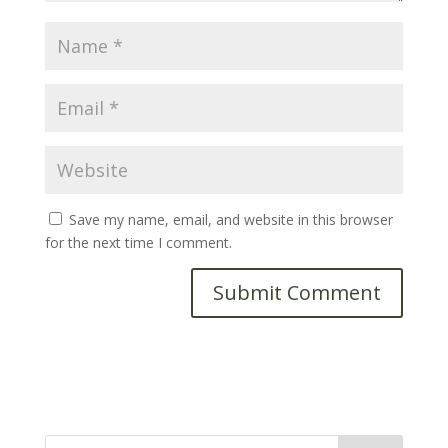
Save my name, email, and website in this browser
for the next time I comment.