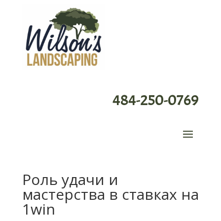
484-250-0769
Роль удачи и
мастерства в ставках на
1win