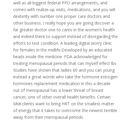
well as all biggest federal PPO arrangements, and
comes with realize-up visits, medications, and you will
dexterity with number one proper care doctors and
other business. I really hope you are going discover a
far greater doctor one to cares in the women’s health
and indeed there to support instead of disregarding the
efforts to test condition. A leading digital worry clinic
for females in the midlife.Developed by an educated
heads inside the medicine. FDA-acknowledged for
treating menopausal periods that can myself effect lbs
Studies have shown that ladies 60 and you can young
instead a great womb who take the hormone estrogen
hormones replacement medication in this a decade
out of menopausal has a lower threat of breast
cancer, one of other overall health benefits. ‍Certain
Midi clients want to bring HRT on the smallest matter
of energy that it takes to overcome the newest terrible
away from their menopausal periods.