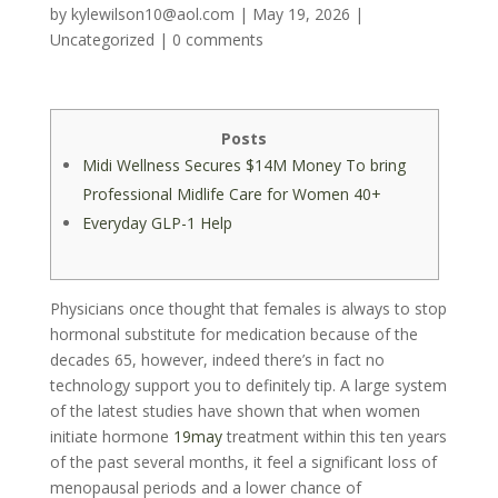
by
kylewilson10@aol.com
|
May 19, 2026
|
Uncategorized
|
0 comments
Posts
Midi Wellness Secures $14M Money To bring
Professional Midlife Care for Women 40+
Everyday GLP-1 Help
Physicians once thought that females is always to stop
hormonal substitute for medication because of the
decades 65, however, indeed there’s in fact no
technology support you to definitely tip. A large system
of the latest studies have shown that when women
initiate hormone
19may
treatment within this ten years
of the past several months, it feel a significant loss of
menopausal periods and a lower chance of