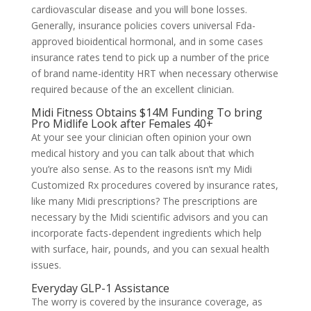
cardiovascular disease and you will bone losses.
‍Generally, insurance policies covers universal Fda-
approved bioidentical hormonal, and in some cases
insurance rates tend to pick up a number of the price
of brand name-identity HRT when necessary otherwise
required because of the an excellent clinician.
Midi Fitness Obtains $14M Funding To bring
Pro Midlife Look after Females 40+
At your see your clinician often opinion your own
medical history and you can talk about that which
you’re also sense. As to the reasons isn’t my Midi
Customized Rx procedures covered by insurance rates,
like many Midi prescriptions? The prescriptions are
necessary by the Midi scientific advisors and you can
incorporate facts-dependent ingredients which help
with surface, hair, pounds, and you can sexual health
issues.
Everyday GLP-1 Assistance
The worry is covered by the insurance coverage, as