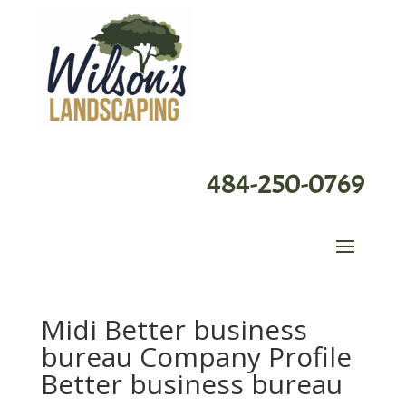
484-250-0769
Midi Better business
bureau Company Profile
Better business bureau