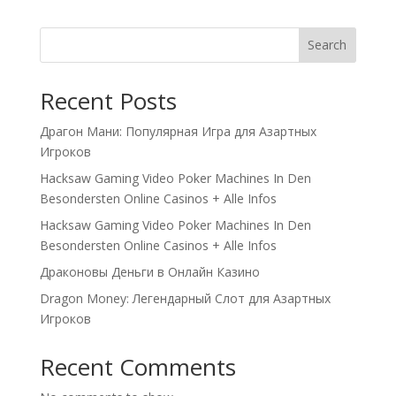
Search
Recent Posts
Драгон Мани: Популярная Игра для Азартных
Игроков
Hacksaw Gaming Video Poker Machines In Den
Besondersten Online Casinos + Alle Infos
Hacksaw Gaming Video Poker Machines In Den
Besondersten Online Casinos + Alle Infos
Драконовы Деньги в Онлайн Казино
Dragon Money: Легендарный Слот для Азартных
Игроков
Recent Comments