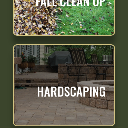
FALL CLEAN UP
HARDSCAPING