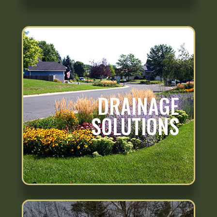
DRAINAGE
SOLUTIONS