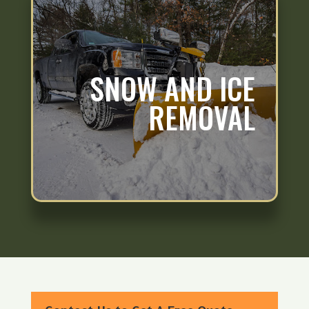
SNOW AND ICE
REMOVAL