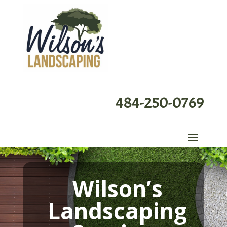
484-250-0769
Wilson’s
Landscaping