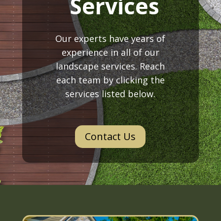
Services
Our experts have years of
experience in all of our
landscape services. Reach
each team by clicking the
services listed below.
Contact Us