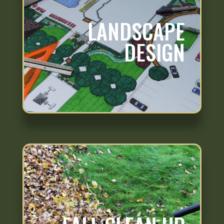
LANDSCAPE
DESIGN