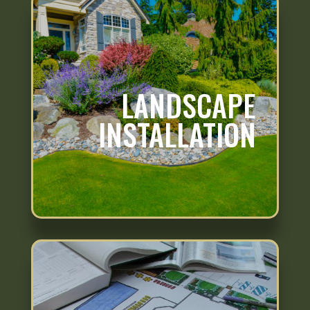
LANDSCAPE
INSTALLATION