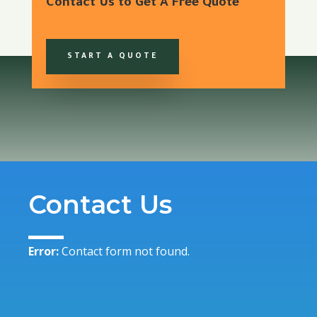
Contact Us to Get A Free Quote
START A QUOTE
Contact Us
Error:
Contact form not found.